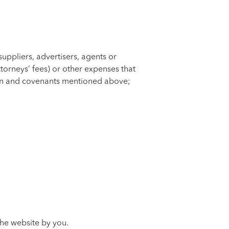
suppliers, advertisers, agents or
torneys’ fees) or other expenses that
ation and covenants mentioned above;
 the website by you.