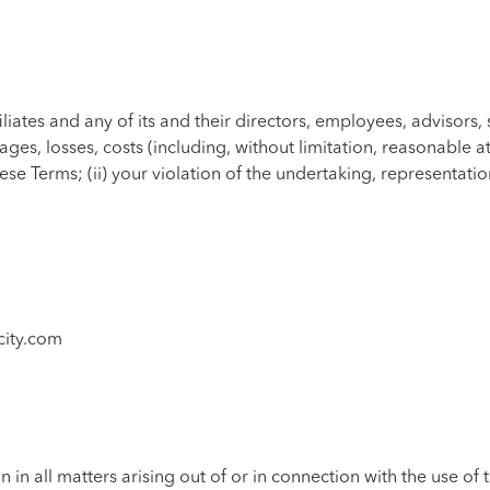
liates and any of its and their directors, employees, advisors, 
es, losses, costs (including, without limitation, reasonable at
f these Terms; (ii) your violation of the undertaking, represent
city.com
n in all matters arising out of or in connection with the use of