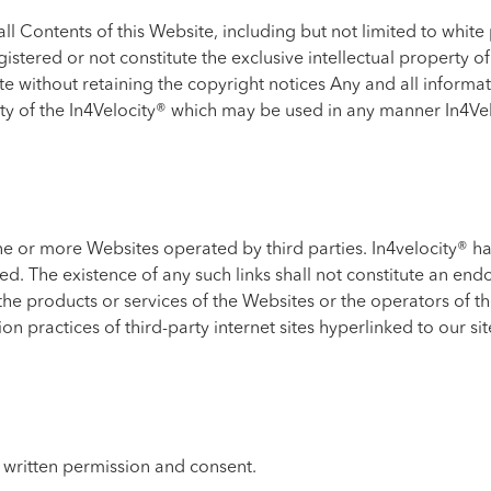
 Contents of this Website, including but not limited to white 
gistered or not constitute the exclusive intellectual property 
e without retaining the copyright notices Any and all informat
rty of the In4Velocity® which may be used in any manner In4Vel
ne or more Websites operated by third parties. In4velocity® ha
red. The existence of any such links shall not constitute an en
the products or services of the Websites or the operators of t
n practices of third-party internet sites hyperlinked to our sit
 written permission and consent.