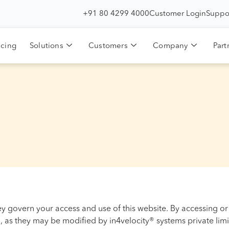
+91 80 4299 4000
Customer Login
Suppo
icing
Solutions
Customers
Company
Part
ey govern your access and use of this website. By accessing or
 as they may be modified by in4velocity® systems private limi