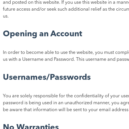
and posted on this website. If you use this website in a man
future access and/or seek such additional relief as the circu
us.
Opening an Account
In order to become able to use the website, you must complet
us with a Username and Password. This username and passwo
Usernames/Passwords
You are solely responsible for the confidentiality of your 
password is being used in an unauthorized manner, you agre
be aware that information will be sent to your email address 
No Warranties