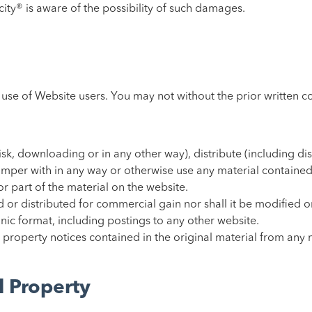
ocity® is aware of the possibility of such damages.
l use of Website users. You may not without the prior written 
sk, downloading or in any other way), distribute (including dis
tamper with in any way or otherwise use any material contained
 or part of the material on the website.
 or distributed for commercial gain nor shall it be modified o
nic format, including postings to any other website.
 property notices contained in the original material from any 
l Property