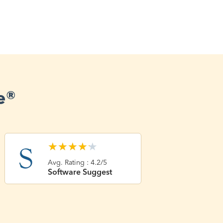
e®
★
★
★
★
★
Avg. Rating : 4.2/5
Software Suggest