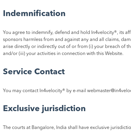
Indemnification
You agree to indemnify, defend and hold In4velocity®, its affi
sponsors harmless from and against any and all claims, damag
arise directly or indirectly out of or from (i) your breach o
and/or (iii) your activities in connection with this Website.
Service Contact
You may contact In4velocity® by e-mail webmaster@in4velo
Exclusive jurisdiction
The courts at Bangalore, India shall have exclusive jurisdictio