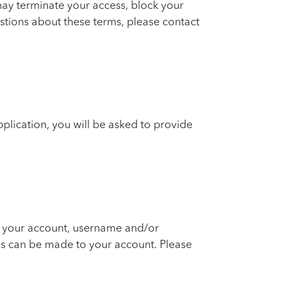
 may terminate your access, block your
estions about these terms, please contact
pplication, you will be asked to provide
ve your account, username and/or
ns can be made to your account. Please