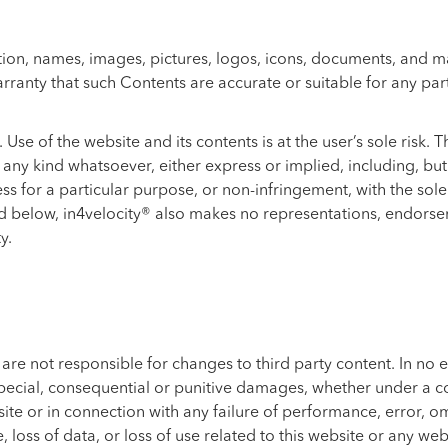
on, names, images, pictures, logos, icons, documents, and mate
ranty that such Contents are accurate or suitable for any par
 Use of the website and its contents is at the user’s sole risk.
ny kind whatsoever, either express or implied, including, but n
ss for a particular purpose, or non-infringement, with the sole
 below, in4velocity® also makes no representations, endorsem
y.
e not responsible for changes to third party content. In no ev
 special, consequential or punitive damages, whether under a co
bsite or in connection with any failure of performance, error, om
, loss of data, or loss of use related to this website or any we