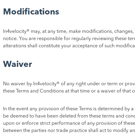
Modifications
In4velocity® may, at any time, make modifications, changes, 
notice. You are responsible for regularly reviewing these te
alterations shall constitute your acceptance of such modifica
Waiver
No waiver by In4velocity® of any right under or term or prov
these Terms and Conditions at that time or a waiver of that o
In the event any provision of these Terms is determined by a 
be deemed to have been deleted from these terms and condition
upon or enforce strict performance of any provision of these
between the parties nor trade practice shall act to modify an