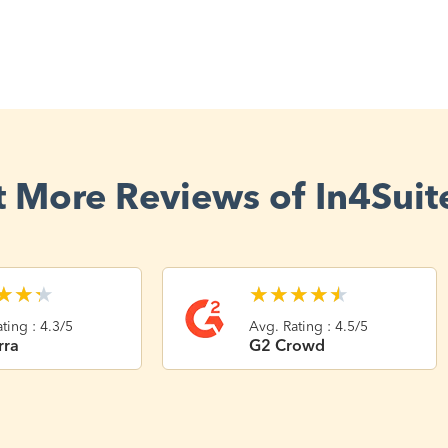
 More Reviews of In4Suit
★
★
★
★
★
★
★
★
ting : 4.3/5
Avg. Rating : 4.5/5
rra
G2 Crowd