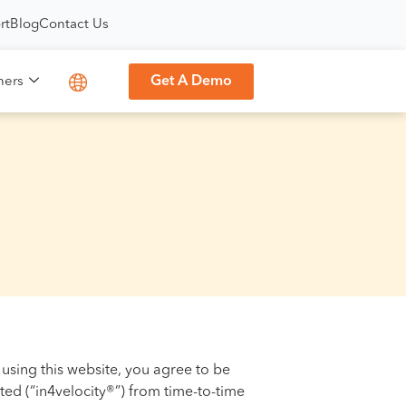
rt
Blog
Contact Us
Get A Demo
ners
 using this website, you agree to be
ted (“in4velocity®”) from time-to-time