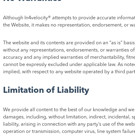
Although In4velocity® attempts to provide accurate informati
the Website, it makes no representation, endorsement, or war
The website and its contents are provided on an “as is” basis.
without any representations, endorsements, or warranties of a
accuracy and any implied warranties of merchantability, fitne
cannot be expressly excluded under applicable law. As noted
implied, with respect to any website operated by a third part
Limitation of Liability
We provide all content to the best of our knowledge and we ar
damages, including, without limitation, indirect, incidental,
liability, arising in connection with any party’s use of the we
operation or transmission, computer virus, line system failure