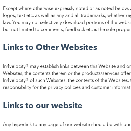
Except where otherwise expressly noted or as noted below, all
logos, text etc, as well as any and all trademarks, whether re
law. You may not selectively download portions of the websit
but not limited to comments, feedback etc is the sole prope
Links to Other Websites
In4velocity® may establish links between this Website and o
Websites, the contents therein or the products/services offe
In4velocity® of such Websites, the contents of the Websites, 
responsibility for the privacy policies and customer informatio
Links to our website
Any hyperlink to any page of our website should be with our