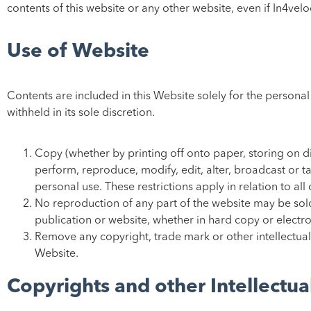
contents of this website or any other website, even if In4vel
Use of Website
Contents are included in this Website solely for the persona
withheld in its sole discretion.
Copy (whether by printing off onto paper, storing on di
perform, reproduce, modify, edit, alter, broadcast or 
personal use. These restrictions apply in relation to all
No reproduction of any part of the website may be sold
publication or website, whether in hard copy or electro
Remove any copyright, trade mark or other intellectual
Website.
Copyrights and other Intellectua