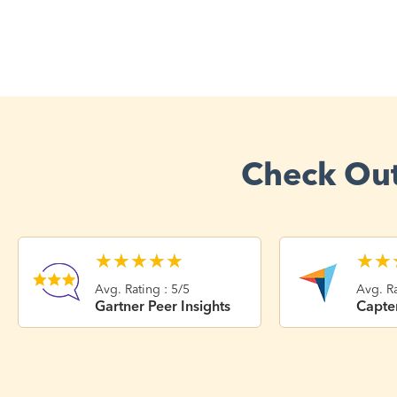
Check Out
★
★
★
★
★
★
★
Avg. Rating : 5/5
Avg. Ra
Gartner Peer Insights
Capte