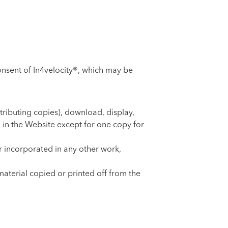
consent of In4velocity®, which may be
tributing copies), download, display,
 in the Website except for one copy for
r incorporated in any other work,
material copied or printed off from the