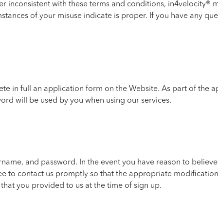
ner inconsistent with these terms and conditions, in4velocity®
mstances of your misuse indicate is proper. If you have any qu
e in full an application form on the Website. As part of the a
rd will be used by you when using our services.
username, and password. In the event you have reason to belie
e to contact us promptly so that the appropriate modificatio
that you provided to us at the time of sign up.