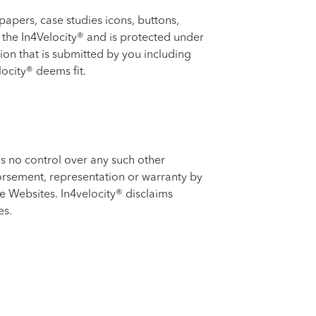
papers, case studies icons, buttons,
of the In4Velocity® and is protected under
ion that is submitted by you including
ocity® deems fit.
s no control over any such other
dorsement, representation or warranty by
he Websites. In4velocity® disclaims
es.