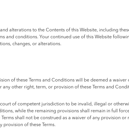
and alterations to the Contents of this Website, including the
rms and conditions. Your continued use of this Website followi
tions, changes, or alterations.
ision of these Terms and Conditions will be deemed a waiver of
r any other right, term, or provision of these Terms and Condit
court of competent jurisdiction to be invalid, illegal or other
s, while the remaining provisions shall remain in full force an
 Terms shall not be construed as a waiver of any provision or 
y provision of these Terms.