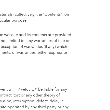
rials (collectively, the “Contents”) on
ticular purpose.
 The website and its contents are provided
ot limited to, any warranties of title or
 exception of warranties (if any) which
ents, or warranties, either express or
ent will In4velocity® be liable for any
ntract, tort or any other theory of
ission, interruption, defect, delay in
bsite operated by any third party or any