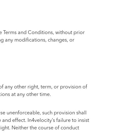
se Terms and Conditions, without prior
ng any modifications, changes, or
 any other right, term, or provision of
ions at any other time.
wise unenforceable, such provision shall
d effect. In4velocity’s failure to insist
right. Neither the course of conduct