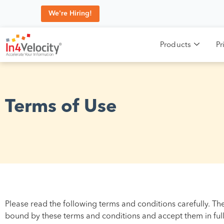
We're Hiring!
Products
Pr
Terms of Use
Please read the following terms and conditions carefully. Th
bound by these terms and conditions and accept them in full,