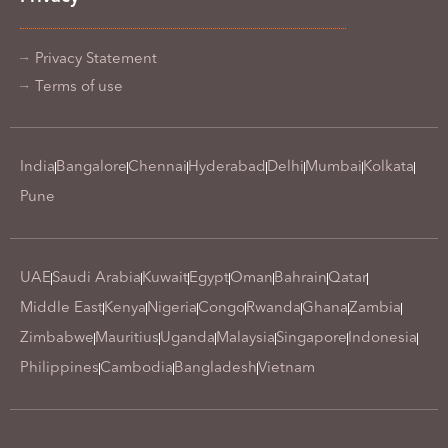
Privacy Statement
Terms of use
India
Bangalore
Chennai
Hyderabad
Delhi
Mumbai
Kolkata
Pune
UAE
Saudi Arabia
Kuwait
Egypt
Oman
Bahrain
Qatar
Middle East
Kenya
Nigeria
Congo
Rwanda
Ghana
Zambia
Zimbabwe
Mauritius
Uganda
Malaysia
Singapore
Indonesia
Philippines
Cambodia
Bangladesh
Vietnam