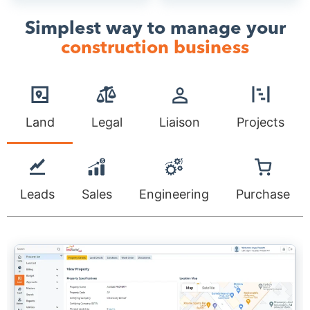
Simplest way to manage your
construction business
Land
Legal
Liaison
Projects
Leads
Sales
Engineering
Purchase