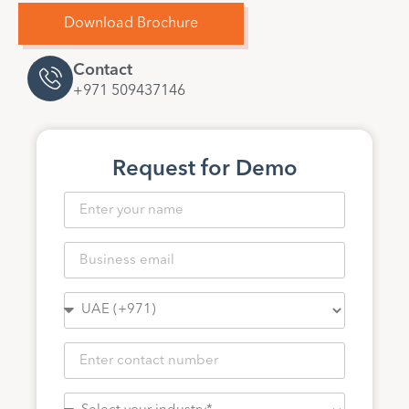
Download Brochure
Contact
+971 509437146
Request for Demo