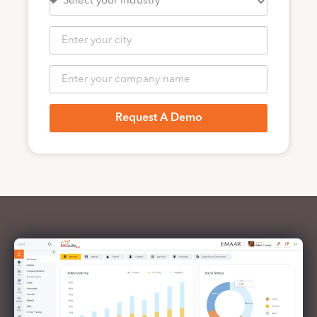
Request A Demo