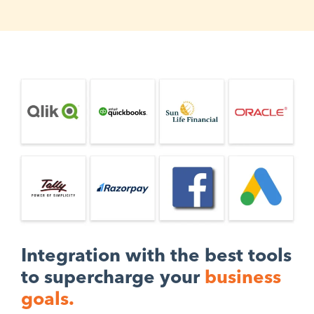
Integration with the best tools
to supercharge your
business
goals.