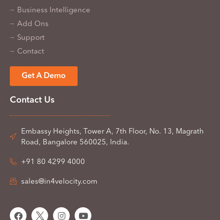
Business Intelligence
Add Ons
Support
Contact
Get A Demo
Contact Us
Embassy Heights, Tower A, 7th Floor, No. 13, Magrath
Road, Bangalore 560025, India.
+91 80 4299 4000
sales@in4velocity.com