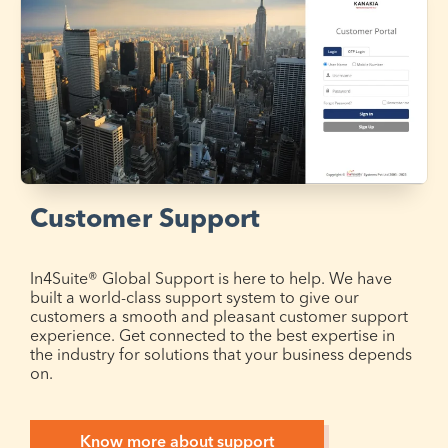
Customer Support
In4Suite® Global Support is here to help. We have
built a world-class support system to give our
customers a smooth and pleasant customer support
experience. Get connected to the best expertise in
the industry for solutions that your business depends
on.
Know more about support