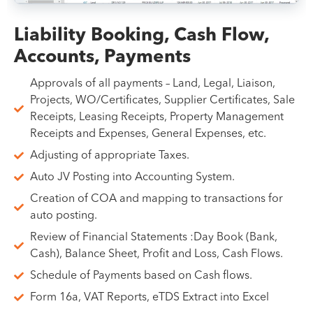
Liability Booking, Cash Flow,
Accounts, Payments
Approvals of all payments – Land, Legal, Liaison,
Projects, WO/Certificates, Supplier Certificates, Sale
Receipts, Leasing Receipts, Property Management
Receipts and Expenses, General Expenses, etc.
Adjusting of appropriate Taxes.
Auto JV Posting into Accounting System.
Creation of COA and mapping to transactions for
auto posting.
Review of Financial Statements :Day Book (Bank,
Cash), Balance Sheet, Profit and Loss, Cash Flows.
Schedule of Payments based on Cash flows.
Form 16a, VAT Reports, eTDS Extract into Excel