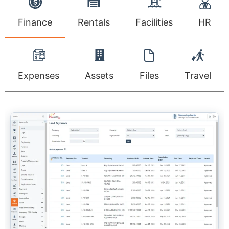
Finance
Rentals
Facilities
HR
Expenses
Assets
Files
Travel