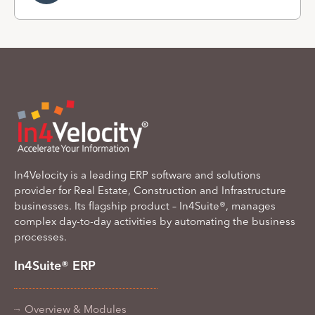
In4Velocity is a leading ERP software and solutions
provider for Real Estate, Construction and Infrastructure
businesses. Its flagship product – In4Suite®, manages
complex day-to-day activities by automating the business
processes.
In4Suite® ERP
Overview & Modules