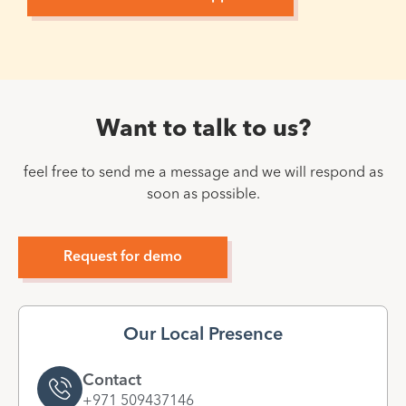
Want to talk to us?
feel free to send me a message and we will respond as
soon as possible.
Request for demo
Our Local Presence
Contact
+971 509437146