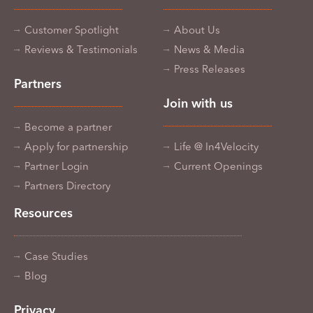
Customer Spotlight
About Us
Reviews & Testimonials
News & Media
Press Releases
Partners
Join with us
Become a partner
Apply for partnership
Life @ In4Velocity
Partner Login
Current Openings
Partners Directory
Resources
Case Studies
Blog
Privacy