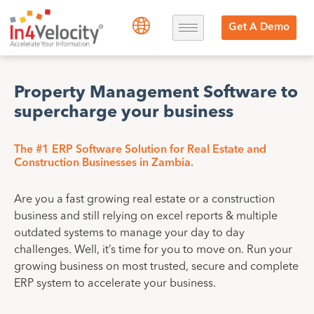
Get A Demo
Property Management Software to
supercharge your business
The #1 ERP Software Solution for Real Estate and
Construction Businesses in Zambia.
Are you a fast growing real estate or a construction
business and still relying on excel reports & multiple
outdated systems to manage your day to day
challenges. Well, it’s time for you to move on. Run your
growing business on most trusted, secure and complete
ERP system to accelerate your business.