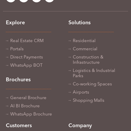
Explore
Solutions
Real Estate CRM
Residential
Portals
Commercial
Direct Payments
Construction &
Infrastructure
WhatsApp BOT
Logistics & Industrial
Parks
Brochures
Co-working Spaces
Airports
General Brochure
Shopping Malls
AI BI Brochure
WhatsApp Brochure
Customers
Company