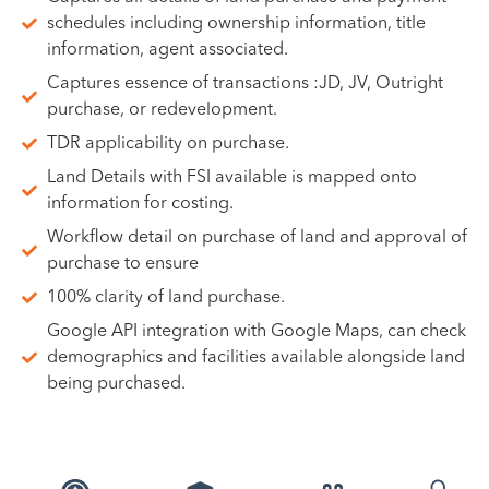
schedules including ownership information, title
information, agent associated.
Captures essence of transactions :JD, JV, Outright
purchase, or redevelopment.
TDR applicability on purchase.
Land Details with FSI available is mapped onto
information for costing.
Workflow detail on purchase of land and approval of
purchase to ensure
100% clarity of land purchase.
Google API integration with Google Maps, can check
demographics and facilities available alongside land
being purchased.