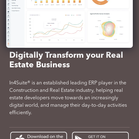
Digitally Transform your Real
Estate Business
In4Suite® is an established leading ERP player in the
Construction and Real Estate industry, helping real
estate developers move towards an increasingly
digital world, and manage their day-to-day activities
efficiently.