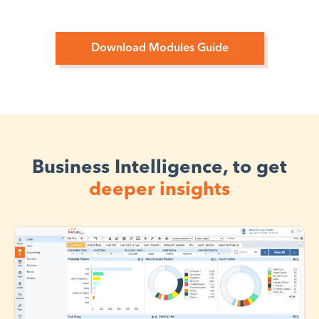
Download Modules Guide
Business Intelligence, to get
deeper insights