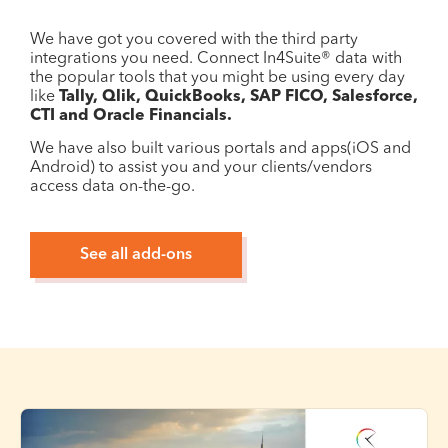
We have got you covered with the third party
integrations you need. Connect In4Suite® data with
the popular tools that you might be using every day
like
Tally, Qlik, QuickBooks, SAP FICO, Salesforce,
CTI and Oracle Financials.
We have also built various portals and apps(iOS and
Android) to assist you and your clients/vendors
access data on-the-go.
See all add-ons