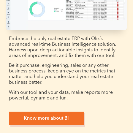
Embrace the only real estate ERP with Qlik’s
advanced real-time Business Intelligence solution.
Harness upon deep actionable insights to identify
areas of improvement, and fix them with our tool.
Be it purchase, engineering, sales or any other
business process, keep an eye on the metrics that
matter and help you understand your real estate
business better.
With our tool and your data, make reports more
powerful, dynamic and fun.
Know more about BI