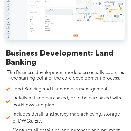
Business Development: Land
Banking
The Business development module essentially captures
the starting point of the core development process.
Land Banking and Land details management.
Details of Land purchased, or to be purchased with
workflows and plan.
Includes detail land survey map achieving, storage
of DWGs. Etc.
Captures all details of land purchase and payment