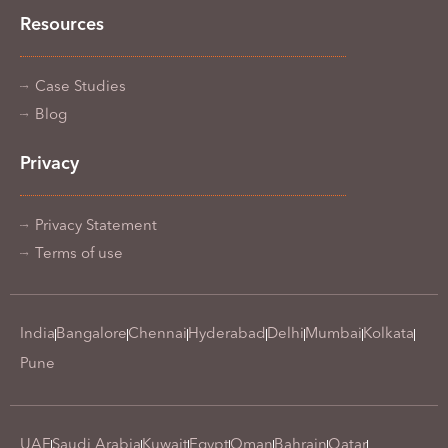
Resources
Case Studies
Blog
Privacy
Privacy Statement
Terms of use
India
Bangalore
Chennai
Hyderabad
Delhi
Mumbai
Kolkata
Pune
UAE
Saudi Arabia
Kuwait
Egypt
Oman
Bahrain
Qatar