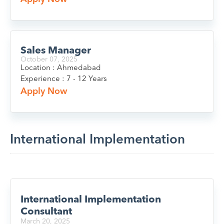
Sales Manager
October 07, 2025
Location : Ahmedabad
Experience : 7 - 12 Years
Apply Now
International Implementation
International Implementation
Consultant
March 20, 2025