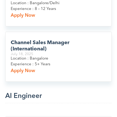
Location : Bangalore/Delhi
Experience : 8 – 12 Years
Apply Now
Channel Sales Manager
(International)
July 18, 2025
Location : Bangalore
Experience : 5+ Years
Apply Now
AI Engineer