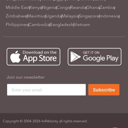
Middle East
Kenya
Nigeria
Congo
Rwanda
Ghana
Zambia
Zimbabwe
Mauritius
Uganda
Malaysia
Singapore
Indonesia
Philippines
Cambodia
Bangladesh
Vietnam
Join our newsletter
Subscribe
Copyright © 2004-2026 In4Velocity all rights reserved.