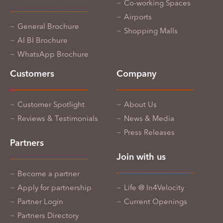
Co-working Spaces
Airports
General Brochure
Shopping Malls
AI BI Brochure
WhatsApp Brochure
Customers
Company
Customer Spotlight
About Us
Reviews & Testimonials
News & Media
Press Releases
Partners
Join with us
Become a partner
Apply for partnership
Life @ In4Velocity
Partner Login
Current Openings
Partners Directory