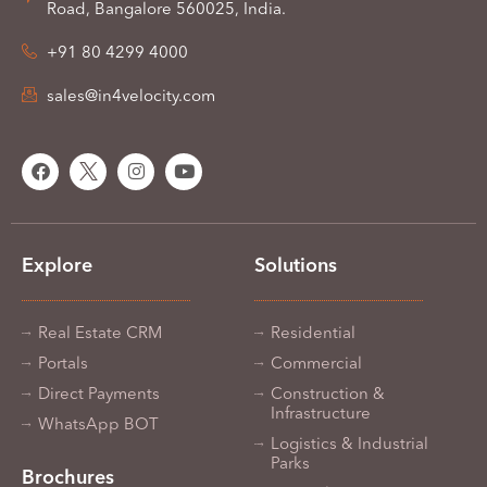
Road, Bangalore 560025, India.
+91 80 4299 4000
sales@in4velocity.com
Explore
Solutions
Real Estate CRM
Residential
Portals
Commercial
Direct Payments
Construction &
Infrastructure
WhatsApp BOT
Logistics & Industrial
Parks
Brochures