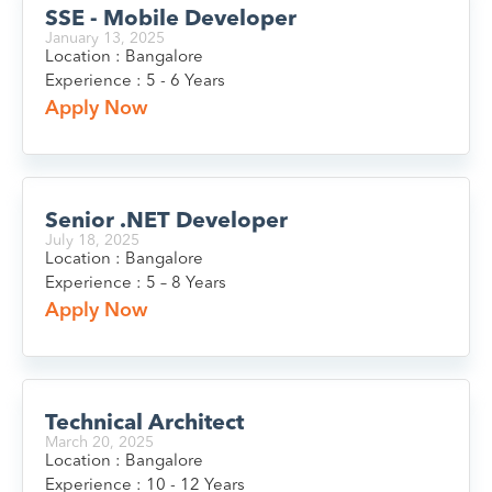
SSE - Mobile Developer
January 13, 2025
Location : Bangalore
Experience : 5 - 6 Years
Apply Now
Senior .NET Developer
July 18, 2025
Location : Bangalore
Experience : 5 – 8 Years
Apply Now
Technical Architect
March 20, 2025
Location : Bangalore
Experience : 10 - 12 Years