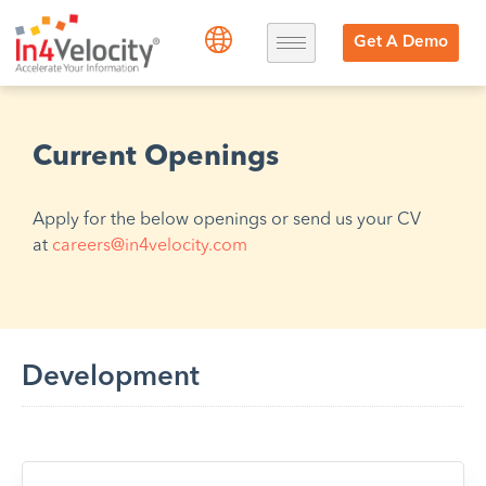
Get A Demo
Current Openings
Apply for the below openings or send us your CV
at
careers@in4velocity.com
Development