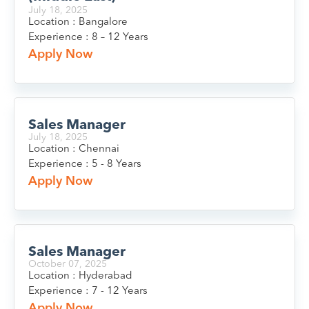
July 18, 2025
Location : Bangalore
Experience : 8 – 12 Years
Apply Now
Sales Manager
July 18, 2025
Location : Chennai
Experience : 5 - 8 Years
Apply Now
Sales Manager
October 07, 2025
Location : Hyderabad
Experience : 7 - 12 Years
Apply Now