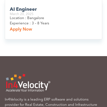
AI Engineer
March 20, 2025
Location : Bangalore
Experience : 3 – 8 Years
Apply Now
In4Velocity is a leading ERP software and solutions
provider for Real Estate, Construction and Infrastructure