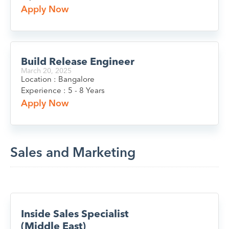
Apply Now
Build Release Engineer
March 20, 2025
Location : Bangalore
Experience : 5 - 8 Years
Apply Now
Sales and Marketing
Inside Sales Specialist
(Middle East)