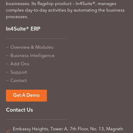
businesses. Its flagship product – In4Suite®, manages
complex day-to-day activities by automating the business
processes.
In4Suite® ERP
Overview & Modules
Business Intelligence
Add Ons
Support
Contact
Get A Demo
Contact Us
Embassy Heights, Tower A, 7th Floor, No. 13, Magrath