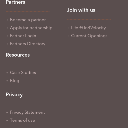
Partners
Join with us
Become a partner
Apply for partnership
Life @ In4Velocity
Partner Login
Current Openings
Partners Directory
Resources
Case Studies
Blog
Privacy
Privacy Statement
Terms of use