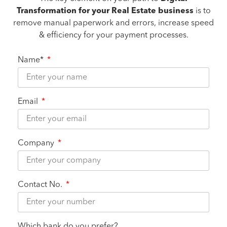
Transformation for your Real Estate business
is to
remove manual paperwork and errors, increase speed
& efficiency for your payment processes.
Name*
Email
Company
Contact No.
Which bank do you prefer?