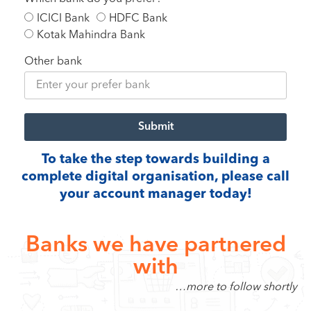
ICICI Bank
HDFC Bank
Kotak Mahindra Bank
Other bank
Submit
To take the step towards building a
complete digital organisation, please call
your account manager today!
Banks we have partnered
with
…more to follow shortly