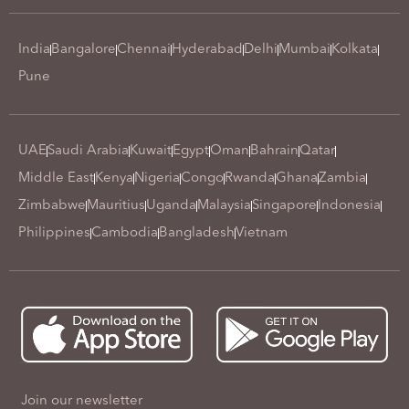
India
Bangalore
Chennai
Hyderabad
Delhi
Mumbai
Kolkata
Pune
UAE
Saudi Arabia
Kuwait
Egypt
Oman
Bahrain
Qatar
Middle East
Kenya
Nigeria
Congo
Rwanda
Ghana
Zambia
Zimbabwe
Mauritius
Uganda
Malaysia
Singapore
Indonesia
Philippines
Cambodia
Bangladesh
Vietnam
Join our newsletter