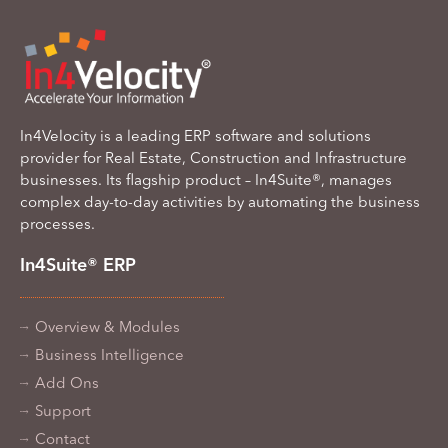
In4Velocity is a leading ERP software and solutions
provider for Real Estate, Construction and Infrastructure
businesses. Its flagship product – In4Suite®, manages
complex day-to-day activities by automating the business
processes.
In4Suite® ERP
Overview & Modules
Business Intelligence
Add Ons
Support
Contact