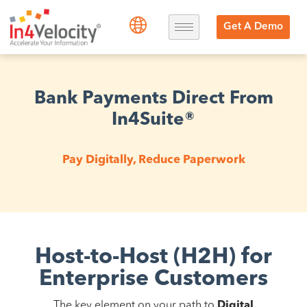
Get A Demo
Bank Payments Direct From
In4Suite®
Pay Digitally, Reduce Paperwork
Host-to-Host (H2H) for
Enterprise Customers
The key element on your path to
Digital