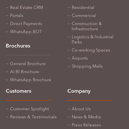
Real Estate CRM
Residential
Portals
Commercial
Direct Payments
Construction &
Infrastructure
WhatsApp BOT
Logistics & Industrial
Parks
Brochures
Co-working Spaces
Airports
General Brochure
Shopping Malls
AI BI Brochure
WhatsApp Brochure
Customers
Company
Customer Spotlight
About Us
Reviews & Testimonials
News & Media
Press Releases