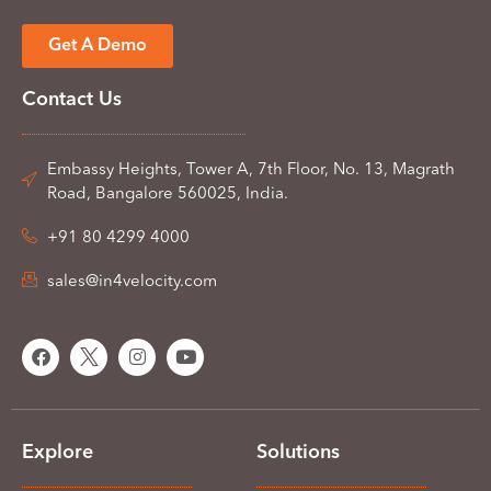
Get A Demo
Contact Us
Embassy Heights, Tower A, 7th Floor, No. 13, Magrath
Road, Bangalore 560025, India.
+91 80 4299 4000
sales@in4velocity.com
Explore
Solutions