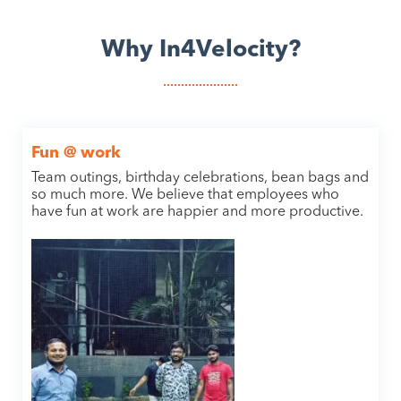
Why In4Velocity?
Fun @ work
Team outings, birthday celebrations, bean bags and
so much more. We believe that employees who
have fun at work are happier and more productive.