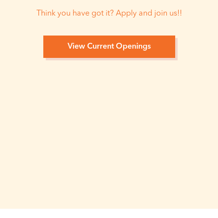
Think you have got it? Apply and join us!!
View Current Openings