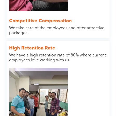
Competitive Compensation
We take care of the employees and offer attractive
packages.
High Retention Rate
We have a high retention rate of 80% where current
employees love working with us.