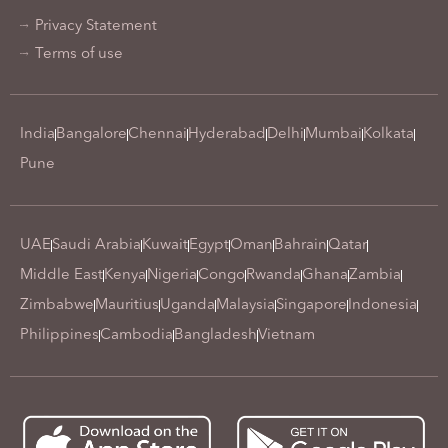
Privacy Statement
Terms of use
India
Bangalore
Chennai
Hyderabad
Delhi
Mumbai
Kolkata
Pune
UAE
Saudi Arabia
Kuwait
Egypt
Oman
Bahrain
Qatar
Middle East
Kenya
Nigeria
Congo
Rwanda
Ghana
Zambia
Zimbabwe
Mauritius
Uganda
Malaysia
Singapore
Indonesia
Philippines
Cambodia
Bangladesh
Vietnam