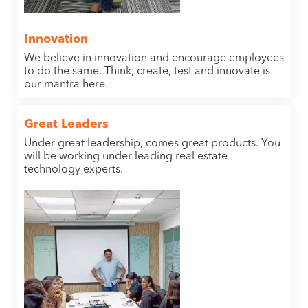
Innovation
We believe in innovation and encourage employees
to do the same. Think, create, test and innovate is
our mantra here.
Great Leaders
Under great leadership, comes great products. You
will be working under leading real estate
technology experts.