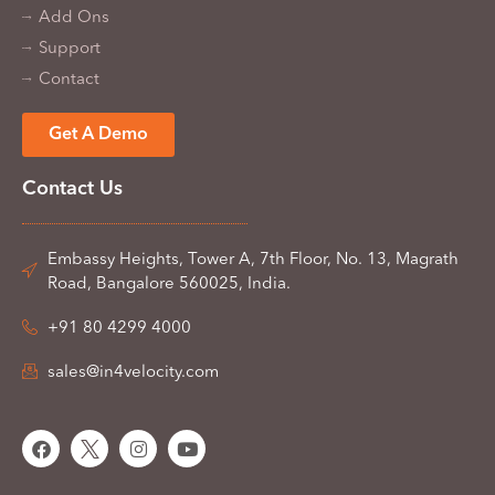
Add Ons
Support
Contact
Get A Demo
Contact Us
Embassy Heights, Tower A, 7th Floor, No. 13, Magrath
Road, Bangalore 560025, India.
+91 80 4299 4000
sales@in4velocity.com