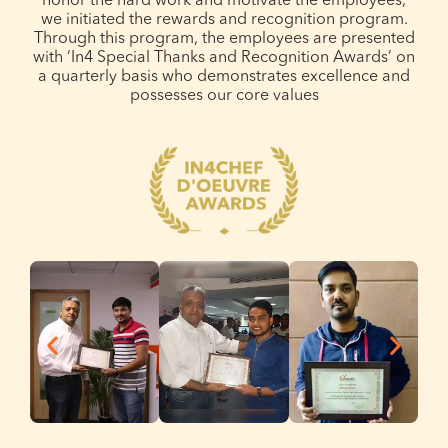
honor the hard work and motivate the employees,
we initiated the rewards and recognition program.
Through this program, the employees are presented
with ‘In4 Special Thanks and Recognition Awards’ on
a quarterly basis who demonstrates excellence and
possesses our core values