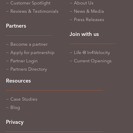
Customer Spotlight
About Us
Reviews & Testimonials
News & Media
Press Releases
Partners
Join with us
Become a partner
Apply for partnership
Life @ In4Velocity
Partner Login
Current Openings
Partners Directory
Resources
Case Studies
Blog
Privacy