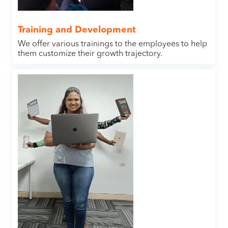
Training and Development
We offer various trainings to the employees to help
them customize their growth trajectory.