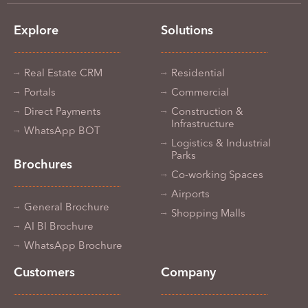
Explore
Solutions
Real Estate CRM
Residential
Portals
Commercial
Direct Payments
Construction &
Infrastructure
WhatsApp BOT
Logistics & Industrial
Parks
Brochures
Co-working Spaces
Airports
General Brochure
Shopping Malls
AI BI Brochure
WhatsApp Brochure
Customers
Company