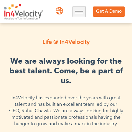
Get A Demo
Life @ In4Velocity
We are always looking for the
best talent. Come, be a part of
us.
In4Velocity has expanded over the years with great
talent and has built an excellent team led by our
CEO, Rahul Chawla. We are always looking for highly
motivated and passionate professionals having the
hunger to grow and make a mark in the industry.