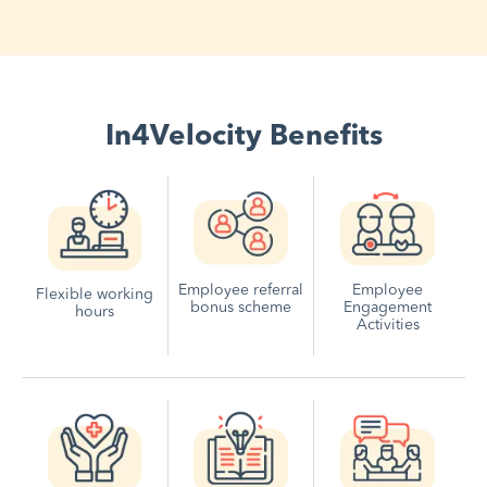
In4Velocity Benefits
Employee referral
Employee
Flexible working
bonus scheme
Engagement
hours
Activities