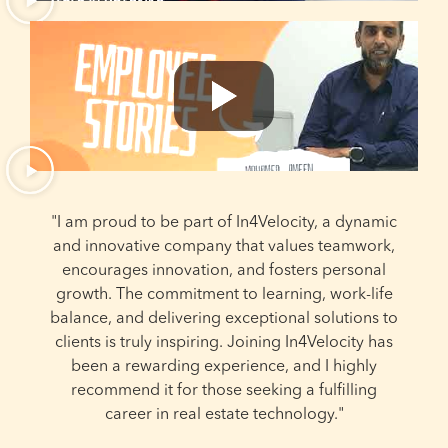
"I am proud to be part of In4Velocity, a dynamic
and innovative company that values teamwork,
encourages innovation, and fosters personal
growth. The commitment to learning, work-life
balance, and delivering exceptional solutions to
e
clients is truly inspiring. Joining In4Velocity has
been a rewarding experience, and I highly
recommend it for those seeking a fulfilling
career in real estate technology."