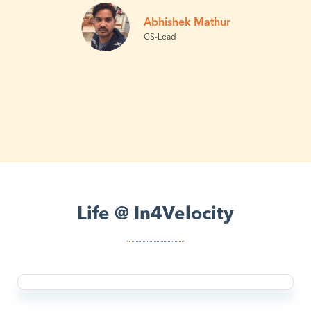
Abhishek Mathur
CS-Lead
Life @ In4Velocity