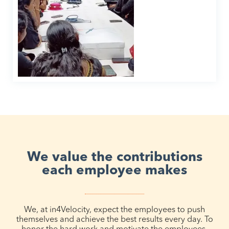
We value the contributions
each employee makes
We, at in4Velocity, expect the employees to push
themselves and achieve the best results every day. To