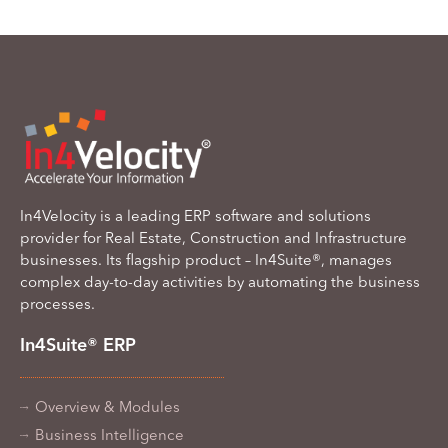
In4Velocity is a leading ERP software and solutions
provider for Real Estate, Construction and Infrastructure
businesses. Its flagship product – In4Suite®, manages
complex day-to-day activities by automating the business
processes.
In4Suite® ERP
Overview & Modules
Business Intelligence