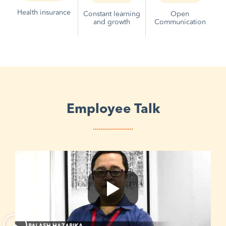
Health insurance
Constant learning
Open
and growth
Communication
Employee Talk