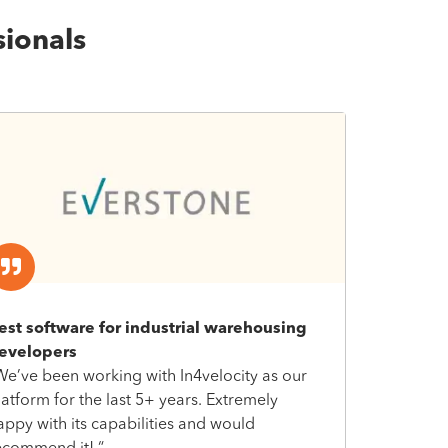
sionals
est software for industrial warehousing
evelopers
We’ve been working with In4velocity as our
latform for the last 5+ years. Extremely
appy with its capabilities and would