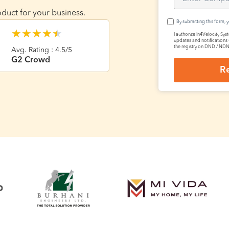
duct for your business.
By submitting this form, 
★
★
★
★
★
I authorize In4Velocity Sys
updates and notifications 
the registry on DND / ND
Avg. Rating : 4.5/5
G2 Crowd
R