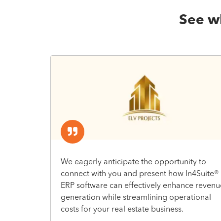
See wh
We eagerly anticipate the opportunity to
connect with you and present how In4Suite®
ERP software can effectively enhance revenu
generation while streamlining operational
costs for your real estate business.