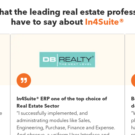
at the leading real estate profes
have to say about
In4Suite®
In4Suite® ERP one of the top choice of
B
Real Estate Sector
d
e
“I successfully implemented, and
“
administrating modules like Sales,
p
Engineering, Purchase, Finance and Expense.
h