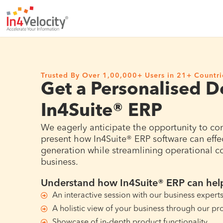
Trusted By Over 1,00,000+ Users in 21+ Countri
Get a Personalised 
In4Suite® ERP
We eagerly anticipate the opportunity to co
present how In4Suite® ERP software can effe
generation while streamlining operational cos
business.
Understand how In4Suite® ERP can help
An interactive session with our business expert
A holistic view of your business through our pr
Showcase of in-depth product functionality.