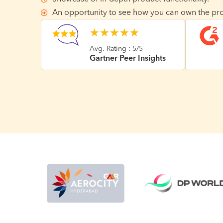
An opportunity to see how you can own the pro
★
★
★
★
★
Avg. Rating : 5/5
Gartner Peer Insights