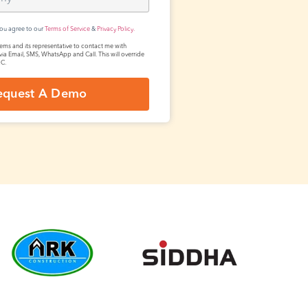
you agree to our
Terms of Service
&
Privacy Policy.
tems and its representative to contact me with
via Email, SMS, WhatsApp and Call. This will override
NC.
equest A Demo