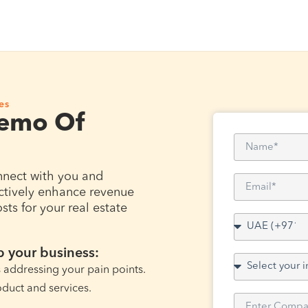
es
Demo Of
nnect with you and
ctively enhance revenue
ts for your real estate
 your business:
s addressing your pain points.
oduct and services.