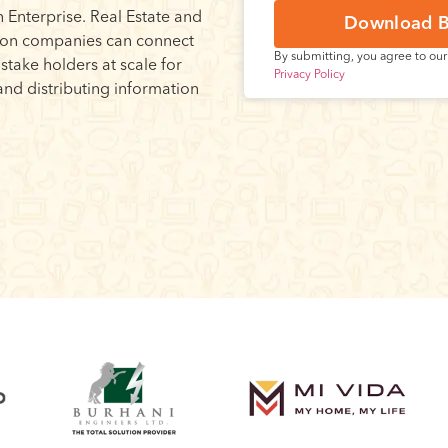
 Enterprise. Real Estate and
Download B
ion companies can connect
By submitting, you agree to ou
r stake holders at scale for
Privacy Policy
and distributing information