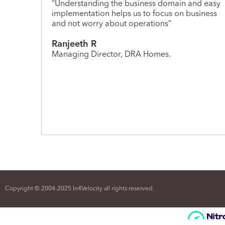
“Understanding the business domain and easy
implementation helps us to focus on business
and not worry about operations”
Ranjeeth R
Managing Director, DRA Homes.
Copyright © 2004-2025 In4Velocity all rights reserved.