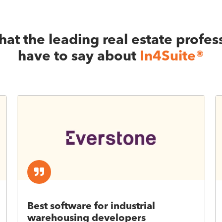
at the leading real estate profes
have to say about
In4Suite®
Best software for industrial
warehousing developers