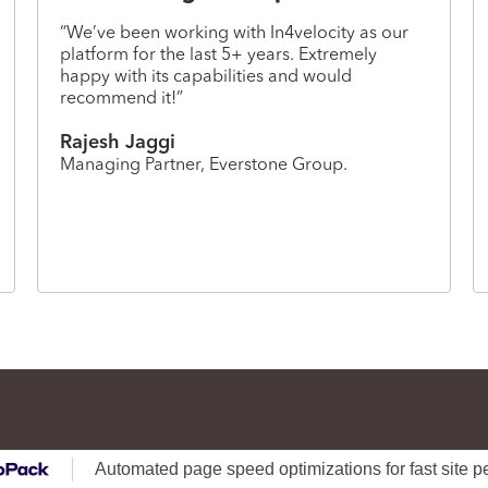
“We’ve been working with In4velocity as our
platform for the last 5+ years. Extremely
happy with its capabilities and would
recommend it!”
Rajesh Jaggi
Managing Partner, Everstone Group.