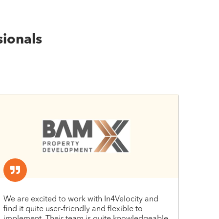
sionals
We are excited to work with In4Velocity and
find it quite user-friendly and flexible to
implement. Their team is quite knowledgeable