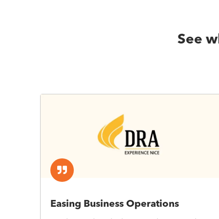
See wh
Easing Business Operations