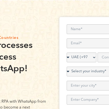
Countries
rocesses
cess
tsApp!
 RPA with WhatsApp from
 to become a next