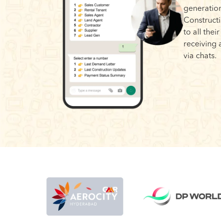
generation
Construct
to all thei
receiving 
via chats.