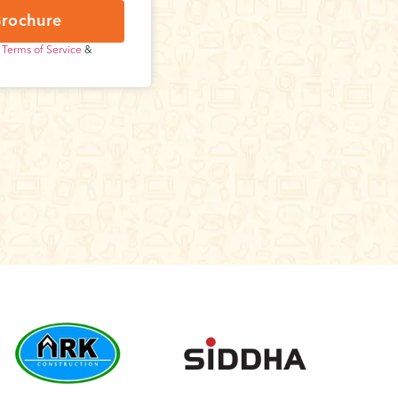
rochure
r
Terms of Service
&