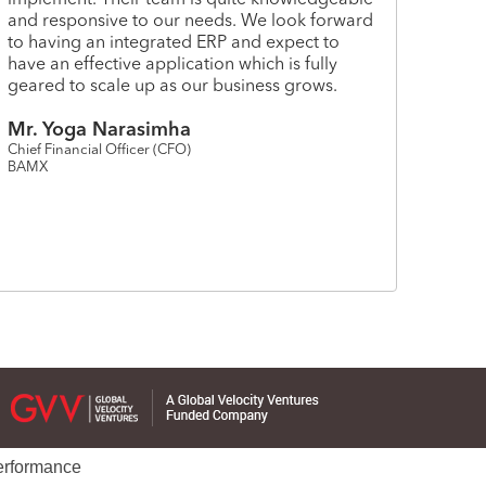
and responsive to our needs. We look forward
to having an integrated ERP and expect to
have an effective application which is fully
geared to scale up as our business grows.
Mr. Yoga Narasimha
Chief Financial Officer (CFO)
BAMX