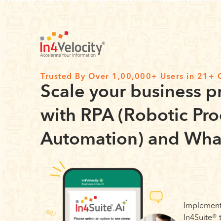
Trusted By Over 1,00,000+ Users in 21+ 
Scale your business p
with RPA (Robotic Pro
Automation) and Wha
Implement
In4Suite®