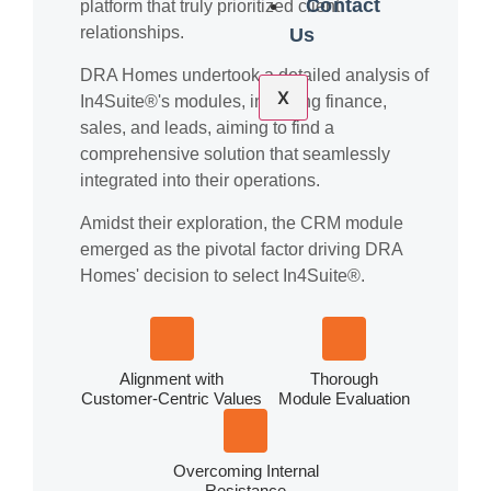
Contact
platform that truly prioritized client
relationships.
Us
DRA Homes undertook a detailed analysis of
X
In4Suite®'s modules, including finance,
sales, and leads, aiming to find a
comprehensive solution that seamlessly
integrated into their operations.
Amidst their exploration, the CRM module
emerged as the pivotal factor driving DRA
Homes' decision to select In4Suite®.
Alignment with
Thorough
Customer-Centric Values
Module Evaluation
Overcoming Internal
Resistance