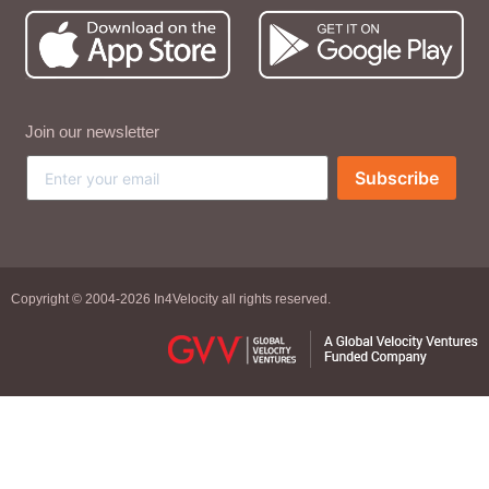
Join our newsletter
Subscribe
Copyright © 2004-2026 In4Velocity all rights reserved.