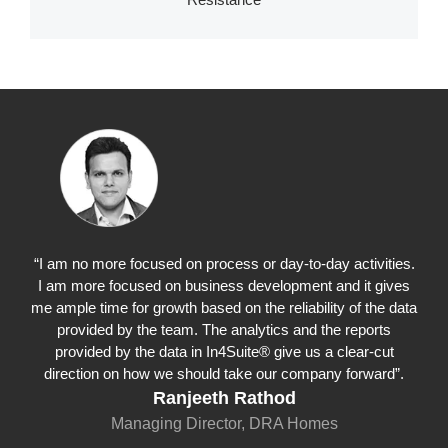
“I am no more focused on process or day-to-day activities.
I am more focused on business development and it gives
me ample time for growth based on the reliability of the data
provided by the team. The analytics and the reports
provided by the data in In4Suite® give us a clear-cut
direction on how we should take our company forward”.
Ranjeeth Rathod
Managing Director, DRA Homes