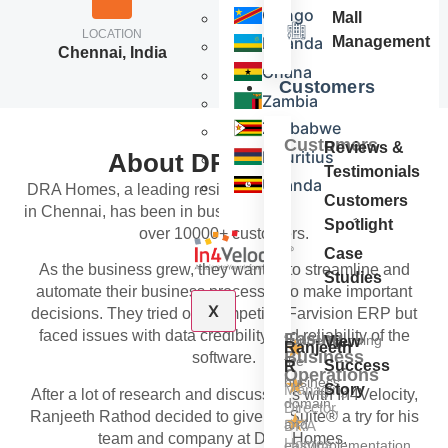
Congo
Mall
LOCATION
NO. OF EMPLOYEES
Rwanda
Management
Chennai, India
51-200
Ghana
Customers
Zambia
Zimbabwe
Customers
Reviews &
Mauritius
About DRA Homes
Testimonials
Uganda
DRA Homes, a leading residential real estate developer
Customers
in Chennai, has been in business for over 30+ years with
Spotlight
over 10000+ customers.
Case
As the business grew, they wanted to streamline and
Studies
automate their business processes to make important
X
decisions. They tried our competitor Farvision ERP but
faced issues with data credibility and reliability of the
Easing
“Understanding
View
★
Ranjeeth
Business
software.
the
Success
R
Operations
★
business
Managing
Story
After a lot of research and discussions with In4Velocity,
domain
Director,
Ranjeeth Rathod decided to give In4Suite® a try for his
★
and
DRA
team and company at DRA Homes.
Homes
easyimplementation