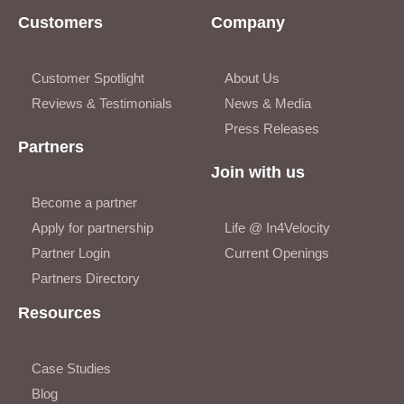
Customers
Company
Customer Spotlight
About Us
Reviews & Testimonials
News & Media
Press Releases
Partners
Join with us
Become a partner
Apply for partnership
Life @ In4Velocity
Partner Login
Current Openings
Partners Directory
Resources
Case Studies
Blog