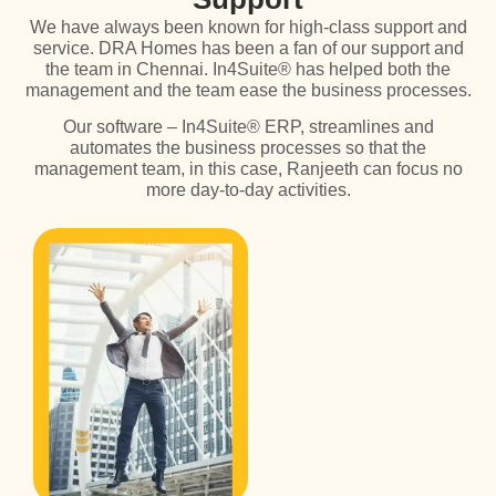
We have always been known for high-class support and
service. DRA Homes has been a fan of our support and
the team in Chennai. In4Suite® has helped both the
management and the team ease the business processes.
Our software – In4Suite® ERP, streamlines and
automates the business processes so that the
management team, in this case, Ranjeeth can focus no
more day-to-day activities.