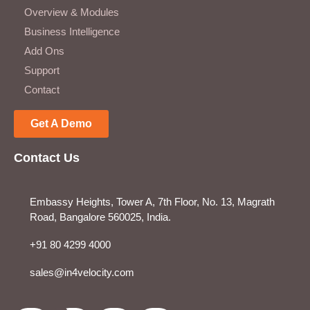
Overview & Modules
Business Intelligence
Add Ons
Support
Contact
Get A Demo
Contact Us
Embassy Heights, Tower A, 7th Floor, No. 13, Magrath
Road, Bangalore 560025, India.
+91 80 4299 4000
sales@in4velocity.com