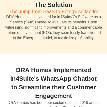
The Solution
The Jump from SaaS to Enterprise Model
DRA Homes initially opted for In4Suite®’s Software as a
Service (SaaS) model to evaluate its benefits. Upon
witnessing significant improvements and a commendable
return on investment (ROI), they seamlessly transitioned
to the Enterprise model, to maximize profitability.
DRA Homes Implemented
In4Suite's WhatsApp Chatbot
to Streamline their Customer
Engagement
DRA Homes has been our customer since 2016 and is