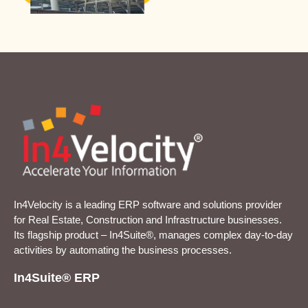
In4Velocity is a leading ERP software and solutions provider
for Real Estate, Construction and Infrastructure businesses.
Its flagship product – In4Suite®, manages complex day-to-day
activities by automating the business processes.
In4Suite® ERP