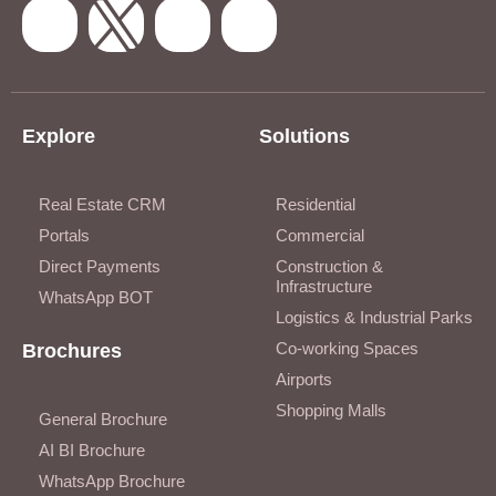
Explore
Solutions
Real Estate CRM
Residential
Portals
Commercial
Direct Payments
Construction &
Infrastructure
WhatsApp BOT
Logistics & Industrial Parks
Co-working Spaces
Brochures
Airports
Shopping Malls
General Brochure
AI BI Brochure
WhatsApp Brochure