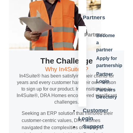
Partners
Partners
Become
a
partner
Apply for
The Challenge
partnership
Why In4Suite®?
Partner
In4Suite® has been satisfying their clients for
Login
years and every customer has their own reason
to sign up for our product. In transitioning to
Partners
In4Suite®, DRA Homes encountered significant
Directory
challenges.
Customer
Seeking an ERP solution that mirrored their
Login
customer-centric values, DRA Homes
Support
navigated the complexities of finding a