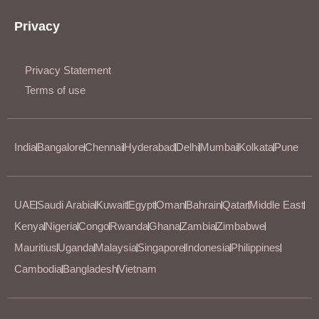
Privacy
Privacy Statement
Terms of use
India
Bangalore
Chennai
Hyderabad
Delhi
Mumbai
Kolkata
Pune
UAE
Saudi Arabia
Kuwait
Egypt
Oman
Bahrain
Qatar
Middle East
Kenya
Nigeria
Congo
Rwanda
Ghana
Zambia
Zimbabwe
Mauritius
Uganda
Malaysia
Singapore
Indonesia
Philippines
Cambodia
Bangladesh
Vietnam