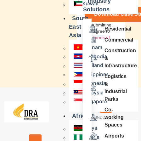
Industry
Kuwait
Solutions
Download Case St
South
By submitting,
East
Residential
you agree to
Asia
our
Terms of
Commercial
Service
&
Vietnam
Privacy Policy
Construction
Cambodia
&
Thailand
Infrastructure
Philippines
Logistics
Indonesia
&
Industrial
Malaysia
Parks
Singapore
Co-
Africa
working
INDUSTRY
Real Estate
Spaces
Kenya
Airports
Nigeria