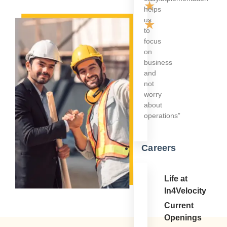
★
helps
us
★
to
focus
on
business
and
not
worry
about
operations”
Careers
Life at
In4Velocity
Current
Openings