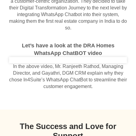
a customer-centric organization. They decided to take
their Digital Transformation Journey to the next level by
integrating WhatsApp Chatbot into their system,
making them the first real estate company in India to do
so.
Let’s have a look at the DRA Homes
WhatsApp ChatBOT video
In the above video, Mr. Ranjeeth Rathod, Managing
Director, and Gayathri, DGM CRM explain why they
chose In4Suite’s WhatsApp ChatBot to streamline their
customer engagement.
The Success and Love for
Support